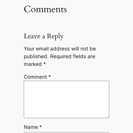
Comments
Leave a Reply
Your email address will not be
published.
Required fields are
marked
*
Comment
*
Name
*