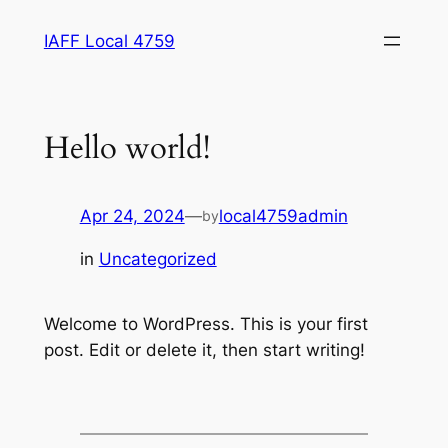
Skip
IAFF Local 4759
to
content
Hello world!
Apr 24, 2024
—
local4759admin
by
in
Uncategorized
Welcome to WordPress. This is your first
post. Edit or delete it, then start writing!