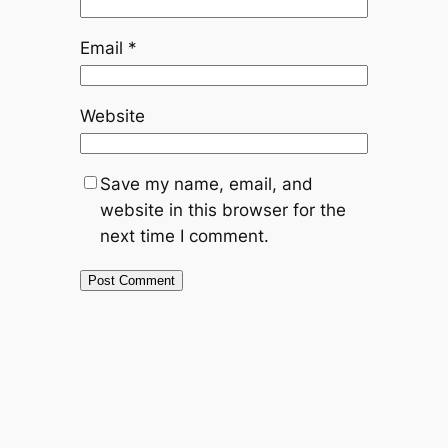
Email
*
Website
Save my name, email, and
website in this browser for the
next time I comment.